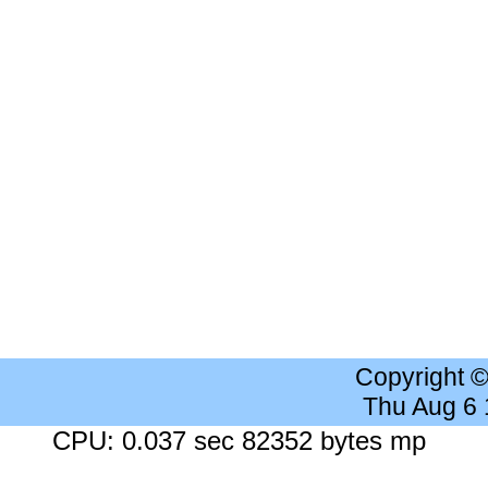
Copyright 
Thu Aug 6
CPU: 0.037 sec 82352 bytes mp