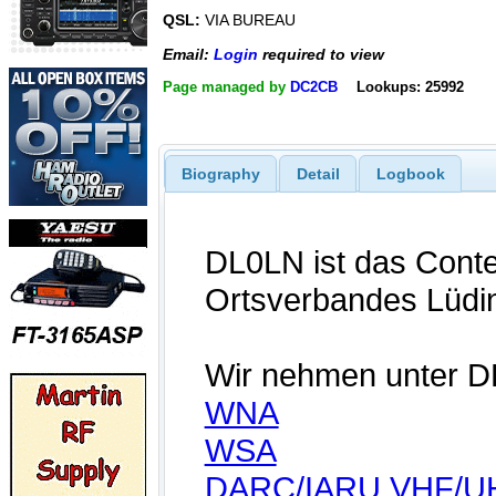
QSL:
VIA BUREAU
Email:
Login
required to view
Page managed by
DC2CB
Lookups: 25992
Biography
Detail
Logbook