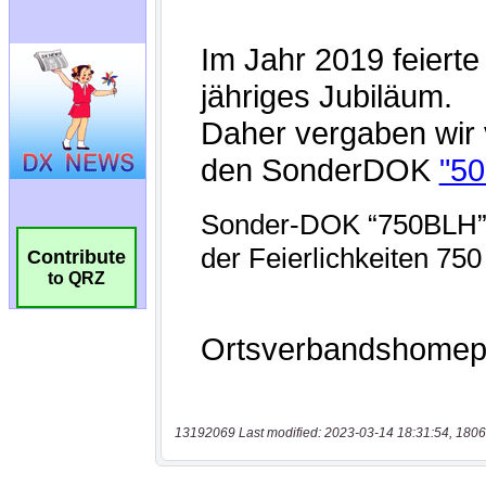
Contribute
to QRZ
13192069 Last modified: 2023-03-14 18:31:54, 1806