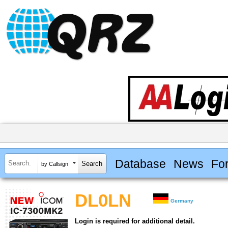
Database
News
Fo
by Callsign
DL0LN
Germany
Login is required for additional detail.