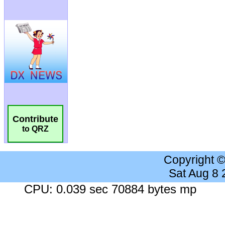
Contribute
to QRZ
Copyright 
Sat Aug 8
CPU: 0.039 sec 70884 bytes mp