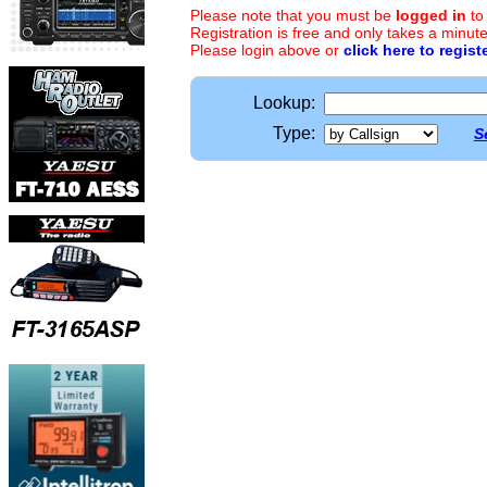
Please note that you must be
logged in
to
Registration is free and only takes a minute
Please login above or
click here to regist
Lookup:
Type:
S