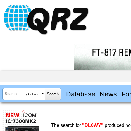
Database
News
Fo
by Callsign
The search for
"DL0WY"
produced no 