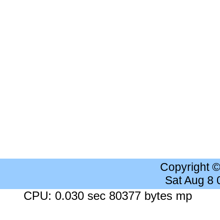
Copyright 
Sat Aug 8
CPU: 0.030 sec 80377 bytes mp