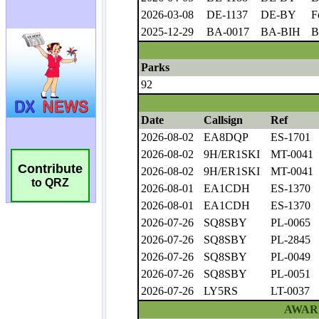
Contribute
to QRZ