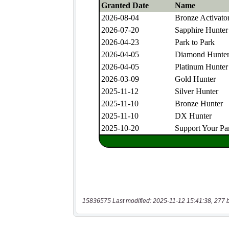
15836575 Last modified: 2025-11-12 15:41:38, 277 