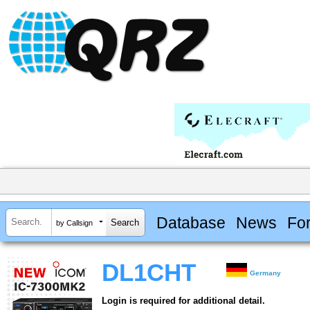
Database
News
Fo
by Callsign
DL1CHT
Germany
Login is required for additional detail.