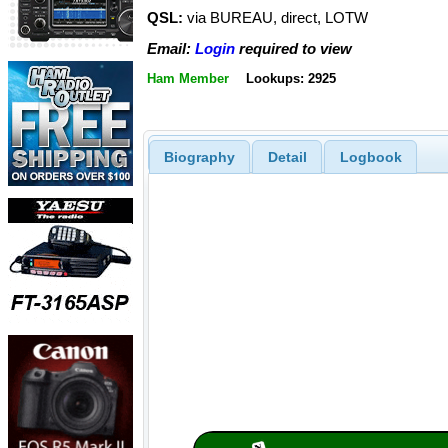
QSL:
via BUREAU, direct, LOTW
Email:
Login
required to view
Ham Member
Lookups: 2925
Biography
Detail
Logbook