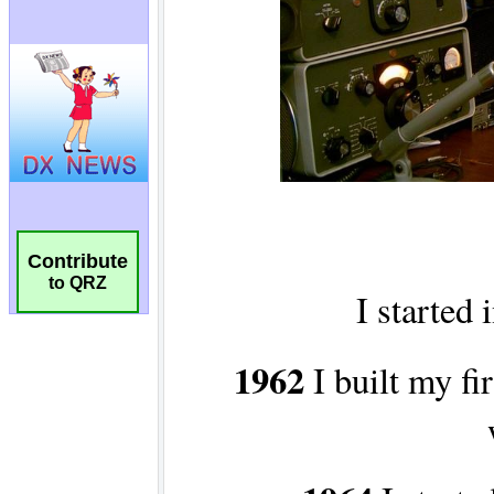
Contribute
to QRZ