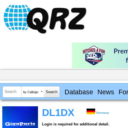
Database
News
Fo
by Callsign
DL1DX
Germany
Login is required for additional detail.