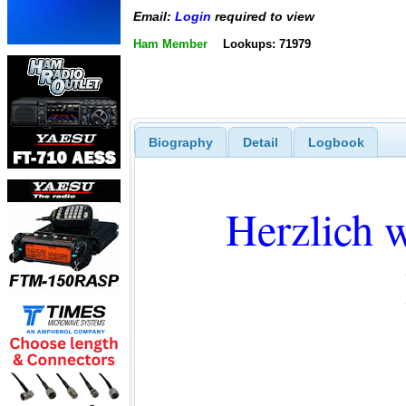
Email:
Login
required to view
Ham Member
Lookups: 71979
Biography
Detail
Logbook