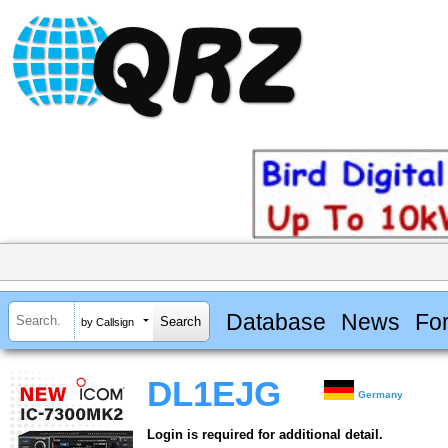
Database
News
Fo
by Callsign
DL1EJG
Germany
Login is required for additional detail.