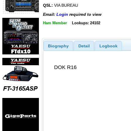
QSL:
VIA BUREAU
Email:
Login
required to view
Ham Member
Lookups: 24102
Biography
Detail
Logbook