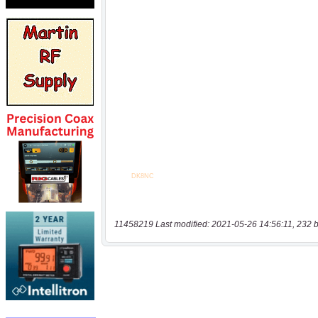
11458219 Last modified: 2021-05-26 14:56:11, 232 b