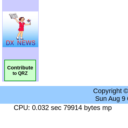
Contribute
to QRZ
Copyright 
Sun Aug 9
CPU: 0.032 sec 79914 bytes mp