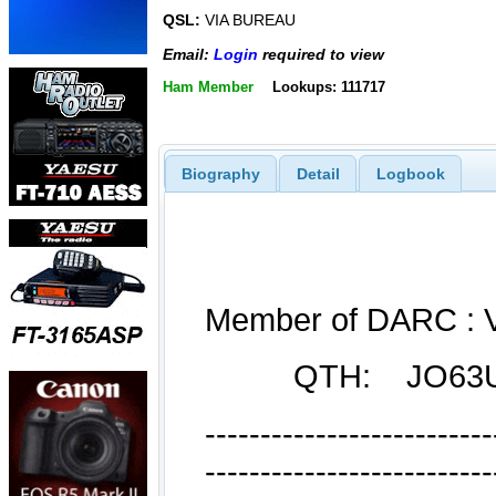
QSL:
VIA BUREAU
Email:
Login
required to view
Ham Member
Lookups: 111717
Biography
Detail
Logbook