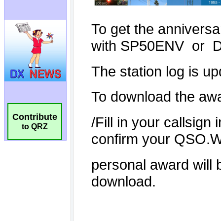
Contribute
to QRZ