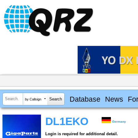
Database
News
Fo
by Callsign
DL1EKO
Germany
Login is required for additional detail.