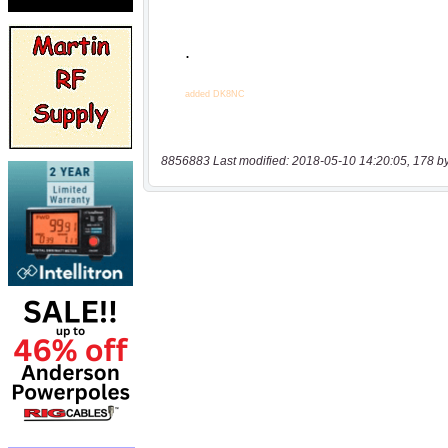
8856883 Last modified: 2018-05-10 14:20:05, 178 b