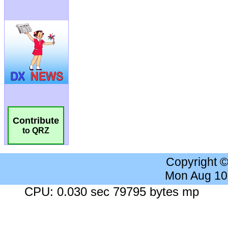
Contribute
to QRZ
Copyright 
Mon Aug 10
CPU: 0.030 sec 79795 bytes mp