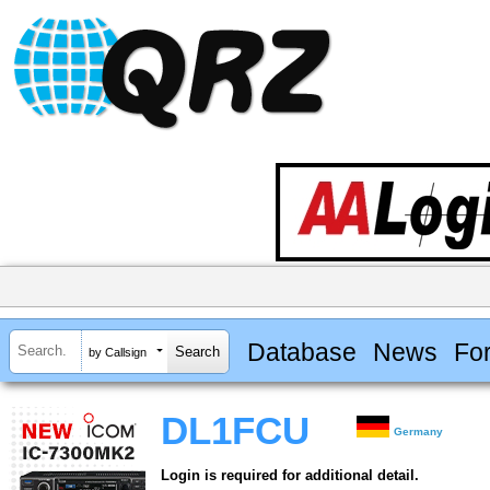
Database
News
Fo
by Callsign
DL1FCU
Germany
Login is required for additional detail.