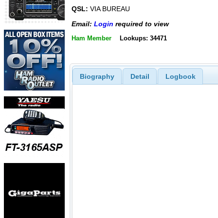
QSL:
VIA BUREAU
Email:
Login
required to view
Ham Member
Lookups: 34471
Biography
Detail
Logbook