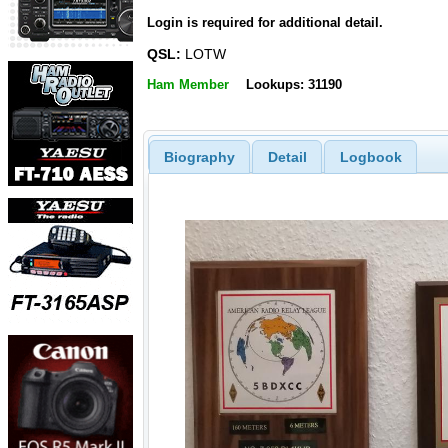
Login is required for additional detail.
QSL:
LOTW
Ham Member
Lookups: 31190
Biography
Detail
Logbook