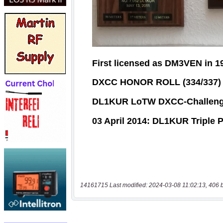
14161715 Last modified: 2024-03-08 11:02:13, 406 