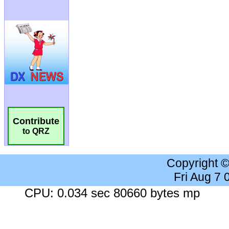
Contribute
to QRZ
Copyright 
Fri Aug 7
CPU: 0.034 sec 80660 bytes mp