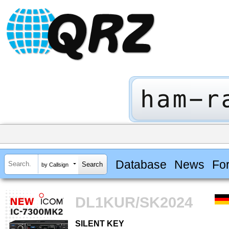
Database
News
Fo
by Callsign
DL1KUR/SK2024
SILENT KEY
SILENT KEY