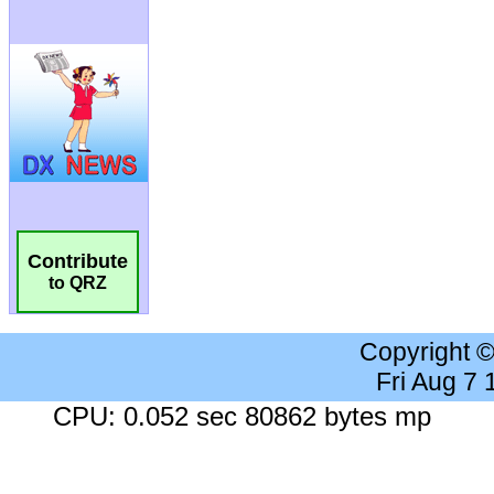
Contribute
to QRZ
Copyright 
Fri Aug 7
CPU: 0.052 sec 80862 bytes mp