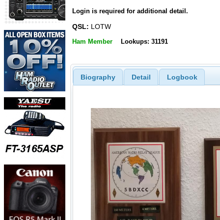
Login is required for additional detail.
QSL:
LOTW
Ham Member
Lookups: 31191
Biography
Detail
Logbook