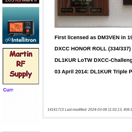
14161715 Last modified: 2024-03-08 11:02:13, 406 