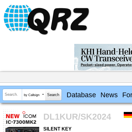
Database
News
Fo
by Callsign
DL1KUR/SK2024
SILENT KEY
SILENT KEY