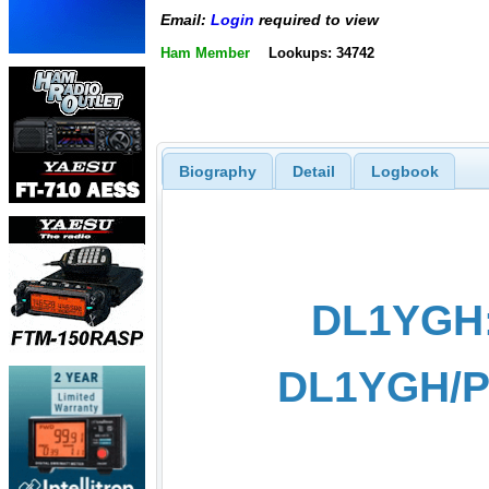
Email:
Login
required to view
Ham Member
Lookups: 34742
Biography
Detail
Logbook