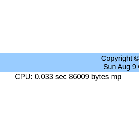
Copyright 
Sun Aug 9
CPU: 0.033 sec 86009 bytes mp