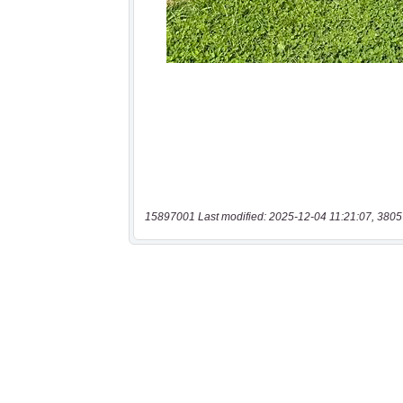
15897001 Last modified: 2025-12-04 11:21:07, 3805