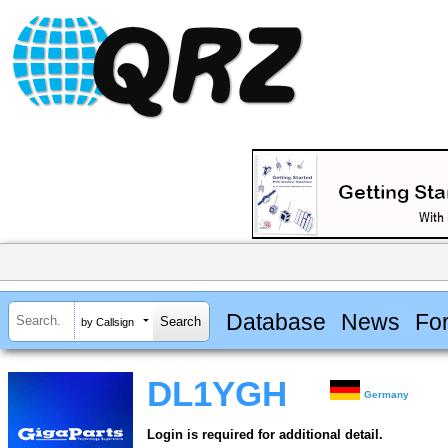
Database
News
Fo
by Callsign
DL1YGH
Germany
Login is required for additional detail.