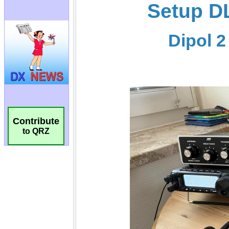
Contribute
to QRZ