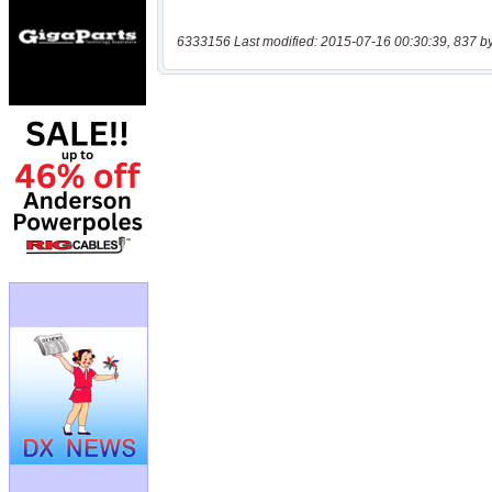
6333156 Last modified: 2015-07-16 00:30:39, 837 b