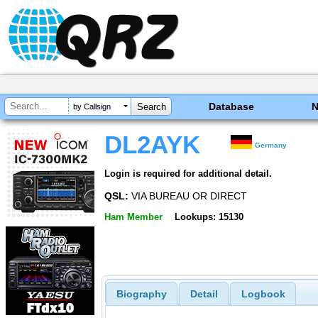
Database
by Callsign
DL2AYK
Germany
Login is required for additional detail.
QSL:
VIA BUREAU OR DIRECT
Ham Member
Lookups: 15130
Biography
Detail
Logbook