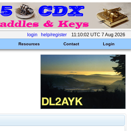
login
help/register
11:10:02 UTC 7 Aug 2026
Resources
Contact
Login