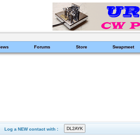
News
Forums
Store
Swapmeet
Log a NEW contact with :