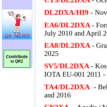
Contribute
to QRZ