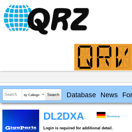
Database
News
Fo
by Callsign
DL2DXA
Germany
Login is required for additional detail.