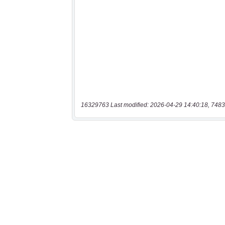
16329763 Last modified: 2026-04-29 14:40:18, 7483