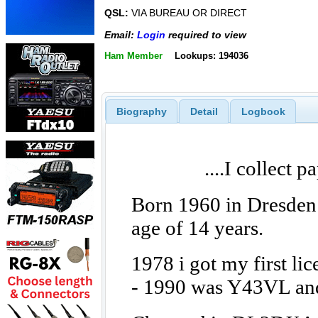
QSL:
VIA BUREAU OR DIRECT
Email:
Login
required to view
Ham Member
Lookups: 194036
Biography
Detail
Logbook