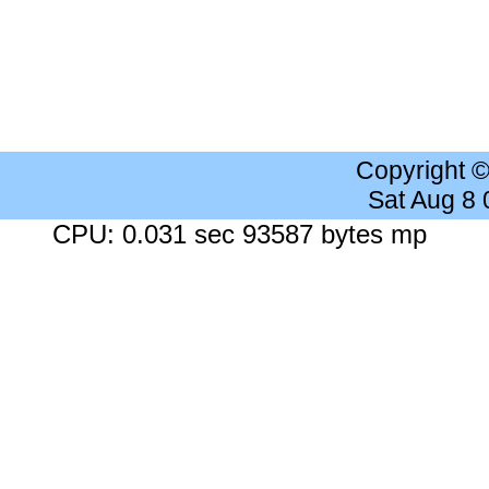
Copyright 
Sat Aug 8
CPU: 0.031 sec 93587 bytes mp