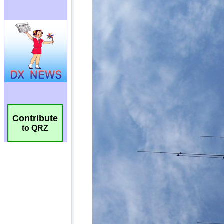
Contribute
to QRZ