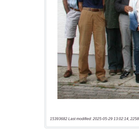
15393682 Last modified: 2025-05-29 13:02:14, 2258