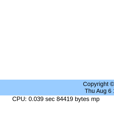
Copyright 
Thu Aug 6
CPU: 0.039 sec 84419 bytes mp