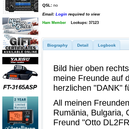
QSL:
no
Email:
Login
required to view
Ham Member
Lookups: 37123
Biography
Detail
Logbook