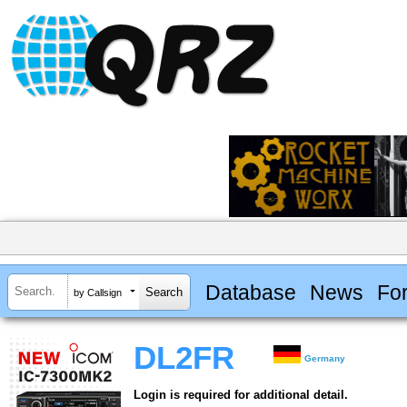
Database
News
Fo
by Callsign
DL2FR
Germany
Login is required for additional detail.