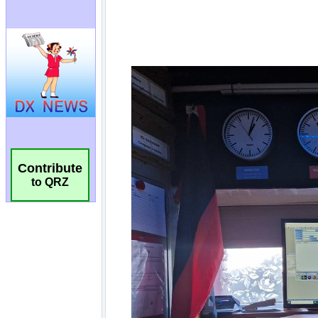
Contribute
to QRZ