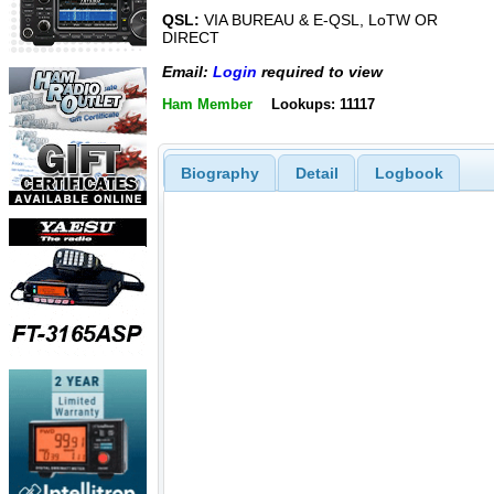
QSL:
VIA BUREAU & E-QSL, LoTW OR
DIRECT
Email:
Login
required to view
Ham Member
Lookups: 11117
Biography
Detail
Logbook