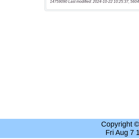
14759090 Last modified: 2024-10-22 10:25:37, 5604
Copyright 
Fri Aug 7