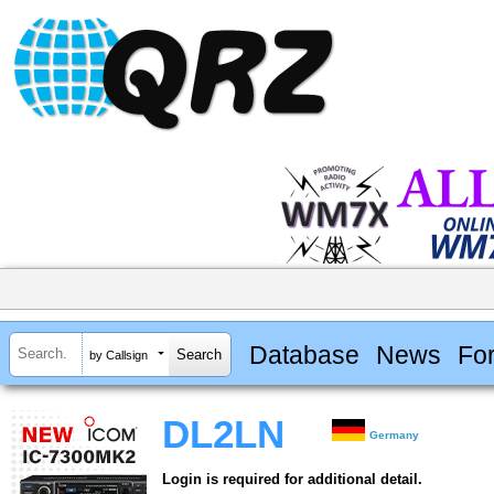
Database
News
Fo
by Callsign
DL2LN
Germany
Login is required for additional detail.