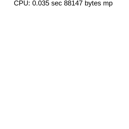
CPU: 0.035 sec 88147 bytes mp