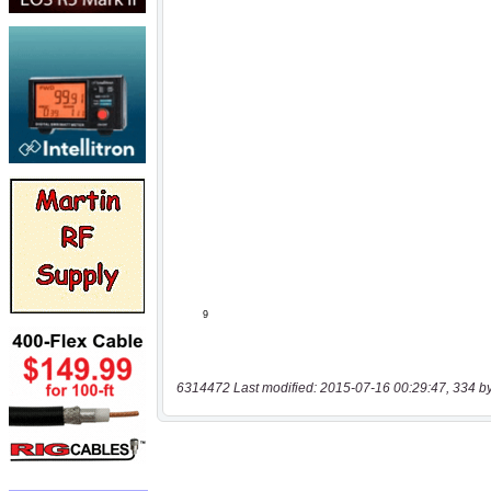
6314472 Last modified: 2015-07-16 00:29:47, 334 b