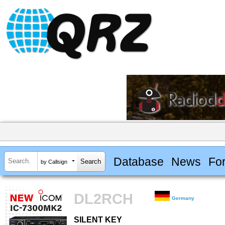
Database
News
Fo
by Callsign
DL2RCH
Germany
SILENT KEY
SILENT KEY