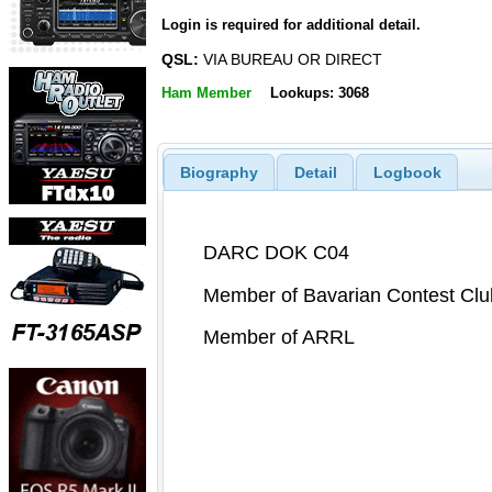
Login is required for additional detail.
QSL:
VIA BUREAU OR DIRECT
Ham Member
Lookups: 3068
Biography
Detail
Logbook