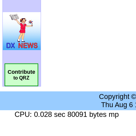
Contribute
to QRZ
Copyright 
Thu Aug 6
CPU: 0.028 sec 80091 bytes mp