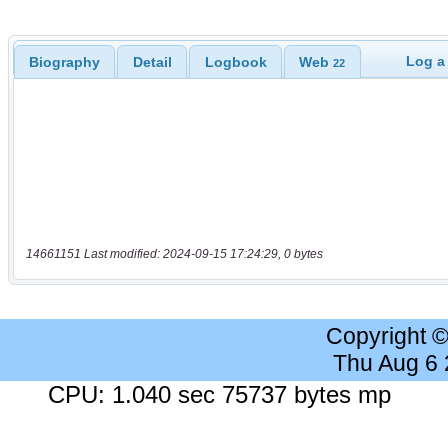
Log a
Biography
Detail
Logbook
Web
22
14661151 Last modified: 2024-09-15 17:24:29, 0 bytes
Copyright 
Thu Aug 6
CPU: 1.040 sec 75737 bytes mp