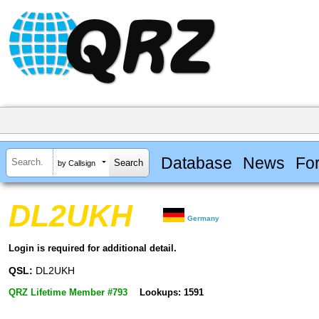
Database
News
Fo
by Callsign
DL2UKH
Germany
Login is required for additional detail.
QSL:
DL2UKH
QRZ Lifetime Member #793
Lookups: 1591