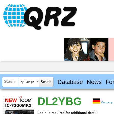
Database
News
Fo
by Callsign
DL2YBG
Germany
Login is required for additional detail.