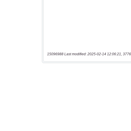
15096988 Last modified: 2025-02-14 12:06:21, 3776