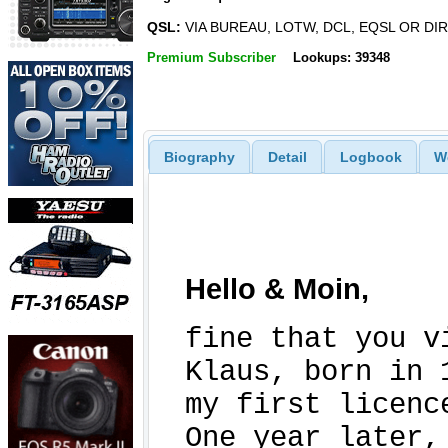
QSL:
VIA BUREAU, LOTW, DCL, EQSL OR DI
Premium Subscriber
Lookups: 39348
Biography
Detail
Logbook
W