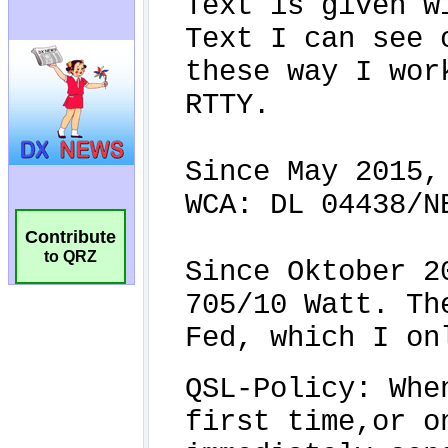
Contribute
to QRZ