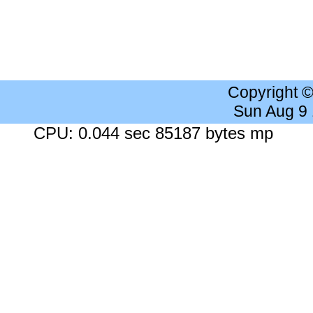
Copyright 
Sun Aug 9
CPU: 0.044 sec 85187 bytes mp