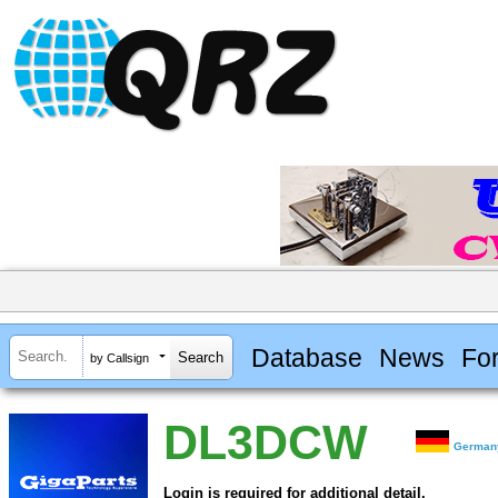
Database
News
Fo
by Callsign
DL3DCW
German
Login is required for additional detail.