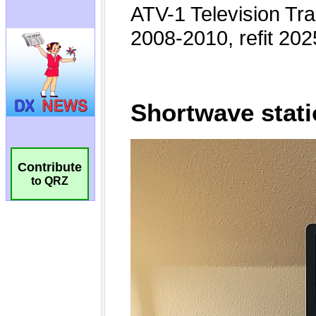
Contribute
to QRZ