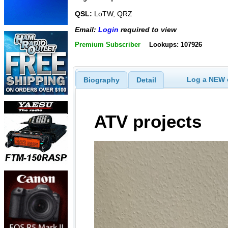
QSL:
LoTW, QRZ
Email:
Login
required to view
Premium Subscriber
Lookups: 107926
Log a NEW c
Biography
Detail