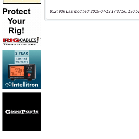
9524936 Last modified: 2019-04-13 17:37:56, 190 b