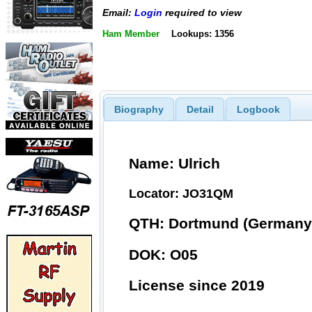
Email:
Login
required to view
Ham Member
Lookups: 1356
Biography
Detail
Logbook