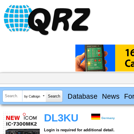
Database
News
Fo
by Callsign
DL3KU
Germany
Login is required for additional detail.