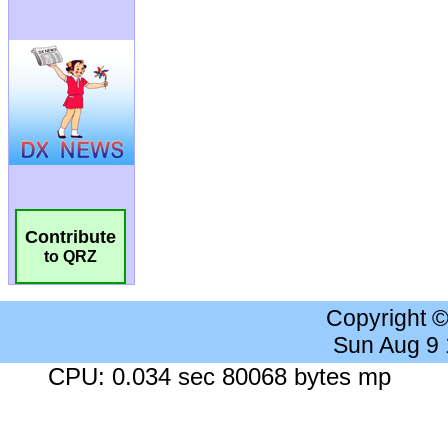
Contribute
to QRZ
Copyright 
Sun Aug 9
CPU: 0.034 sec 80068 bytes mp