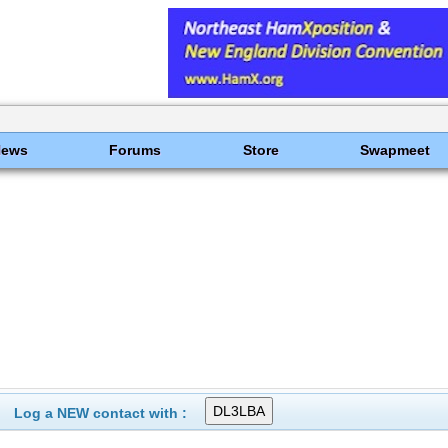
News
Forums
Store
Swapmeet
Log a NEW contact with :