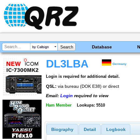
Database
by Callsign
DL3LBA
Germany
Login is required for additional detail.
QSL:
via bureau (DOK E38) or direct
Email:
Login
required to view
Ham Member
Lookups: 5510
Biography
Detail
Logbook