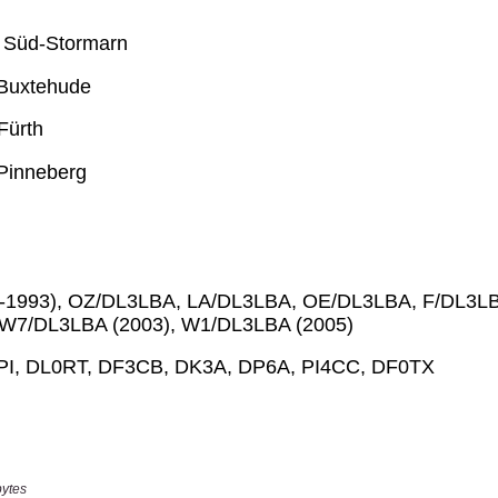
bytes