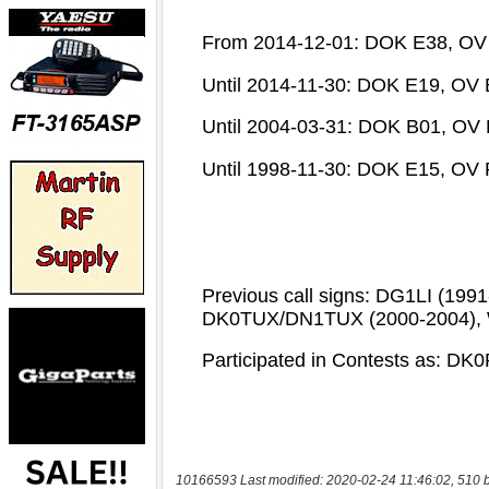
10166593 Last modified: 2020-02-24 11:46:02, 510 