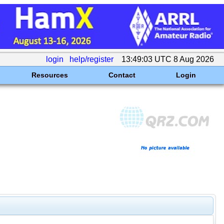
login
help/register
13:49:03 UTC 8 Aug 2026
Resources
Contact
Login