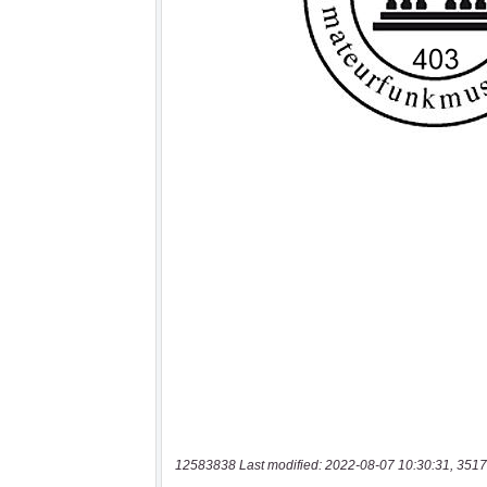
12583838 Last modified: 2022-08-07 10:30:31, 3517