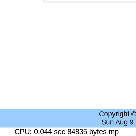
Copyright 
Sun Aug 9
CPU: 0.044 sec 84835 bytes mp