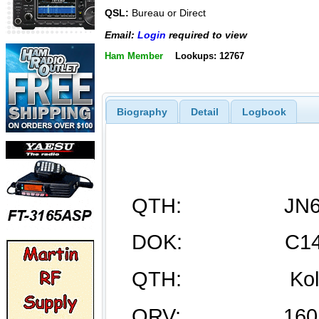
QSL:
Bureau or Direct
Email:
Login
required to view
Ham Member
Lookups: 12767
Biography
Detail
Logbook