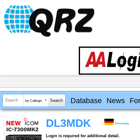
Database
News
Fo
by Callsign
DL3MDK
Germany
Login is required for additional detail.