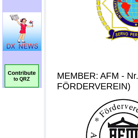
Contribute
to QRZ