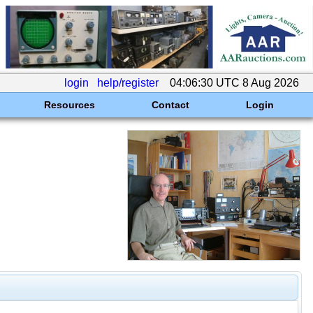
login
help/register
04:06:30 UTC 8 Aug 2026
Resources
Contact
Login