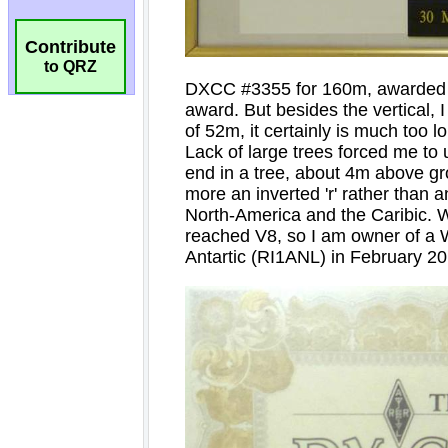
Contribute
to QRZ