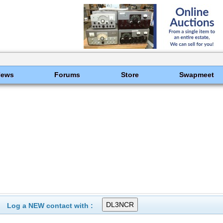
News
Forums
Store
Swapmeet
Log a NEW contact with :