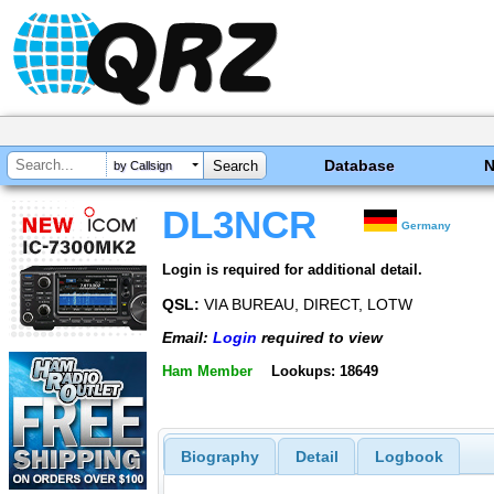
Database
by Callsign
DL3NCR
Germany
Login is required for additional detail.
QSL:
VIA BUREAU, DIRECT, LOTW
Email:
Login
required to view
Ham Member
Lookups: 18649
Biography
Detail
Logbook