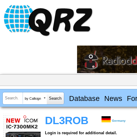
Database
News
Fo
by Callsign
DL3ROB
Germany
Login is required for additional detail.