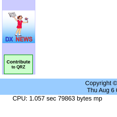
Contribute
to QRZ
Copyright 
Thu Aug 6
CPU: 1.057 sec 79863 bytes mp