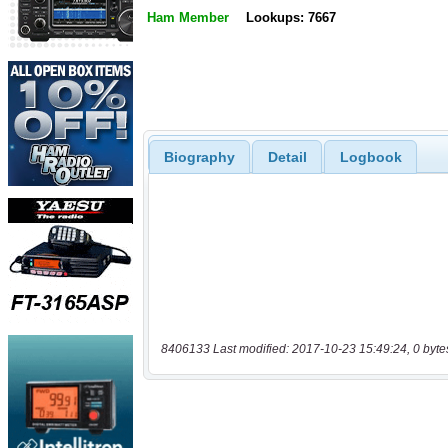
Ham Member
Lookups: 7667
Biography
Detail
Logbook
8406133 Last modified: 2017-10-23 15:49:24, 0 byte