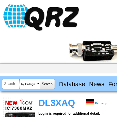
Database
News
Fo
by Callsign
DL3XAQ
Germany
Login is required for additional detail.