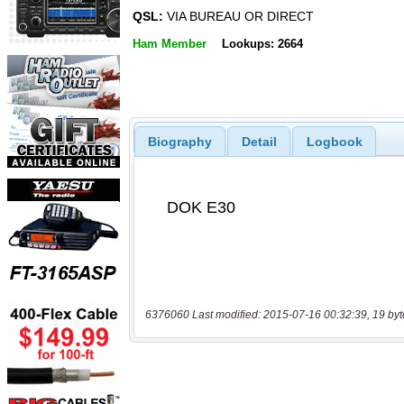
QSL:
VIA BUREAU OR DIRECT
Ham Member
Lookups: 2664
Biography
Detail
Logbook
6376060 Last modified: 2015-07-16 00:32:39, 19 byt