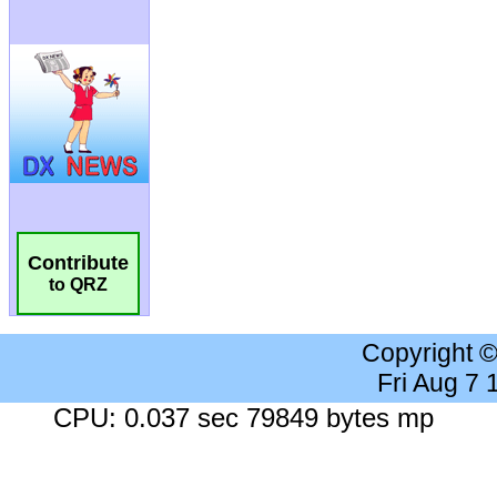
Contribute
to QRZ
Copyright 
Fri Aug 7
CPU: 0.037 sec 79849 bytes mp