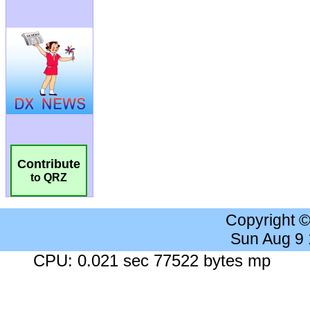
Contribute
to QRZ
Copyright 
Sun Aug 9
CPU: 0.021 sec 77522 bytes mp