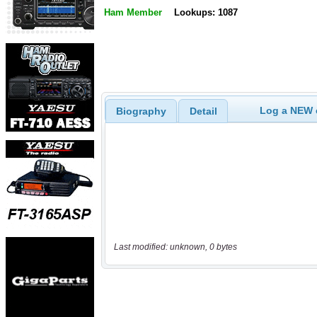
Ham Member
Lookups: 1087
Log a NEW c
Biography
Detail
Last modified: unknown, 0 bytes