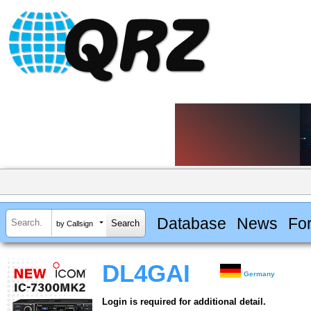
Database
News
Fo
by Callsign
DL4GAI
Germany
Login is required for additional detail.