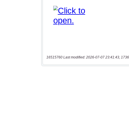
16515760 Last modified: 2026-07-07 23:41:43, 1736