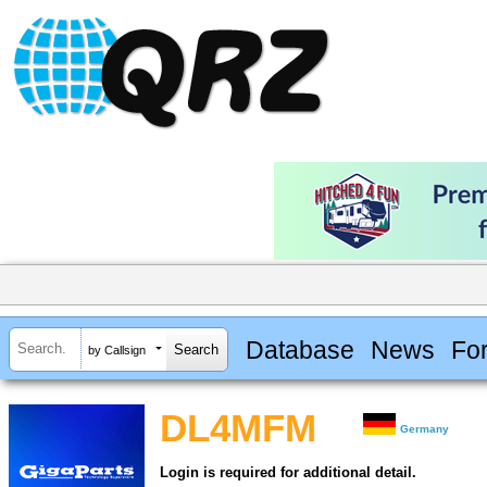
Database
News
Fo
by Callsign
DL4MFM
Germany
Login is required for additional detail.