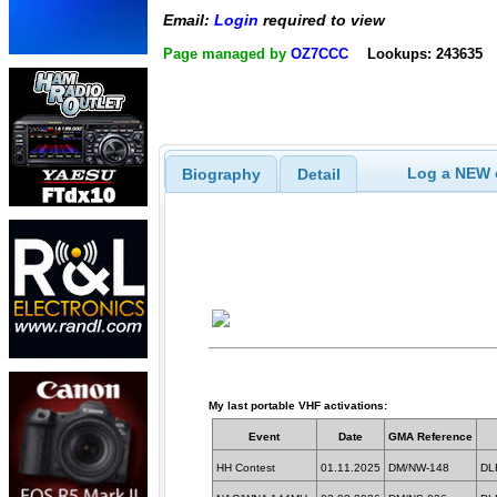
Email:
Login
required to view
Page managed by
OZ7CCC
Lookups: 243635
Log a NEW c
Biography
Detail