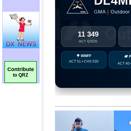
Contribute
to QRZ