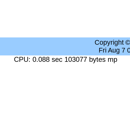
Copyright 
Fri Aug 7
CPU: 0.088 sec 103077 bytes mp