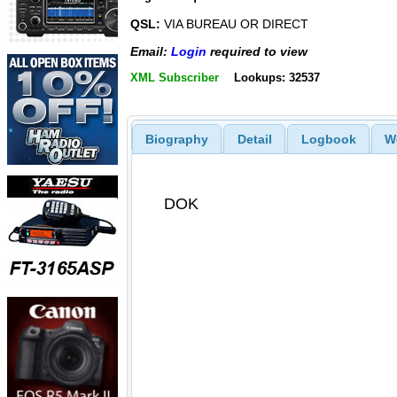
QSL:
VIA BUREAU OR DIRECT
Email:
Login
required to view
XML Subscriber
Lookups: 32537
Biography
Detail
Logbook
W