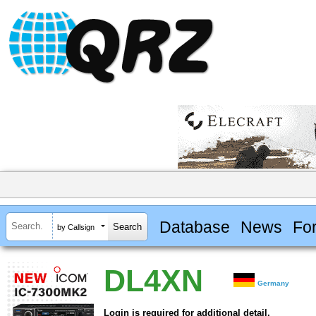
Database
News
Fo
by Callsign
DL4XN
Germany
Login is required for additional detail.