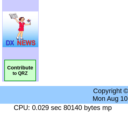
Contribute
to QRZ
Copyright 
Mon Aug 10
CPU: 0.029 sec 80140 bytes mp