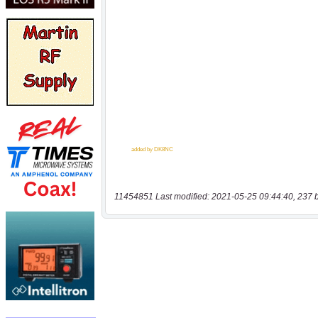
11454851 Last modified: 2021-05-25 09:44:40, 237 