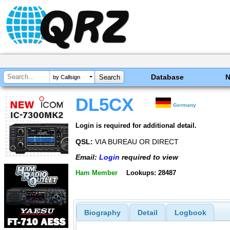
Database
by Callsign
DL5CX
Germany
Login is required for additional detail.
QSL:
VIA BUREAU OR DIRECT
Email:
Login
required to view
Ham Member
Lookups: 28487
Biography
Detail
Logbook