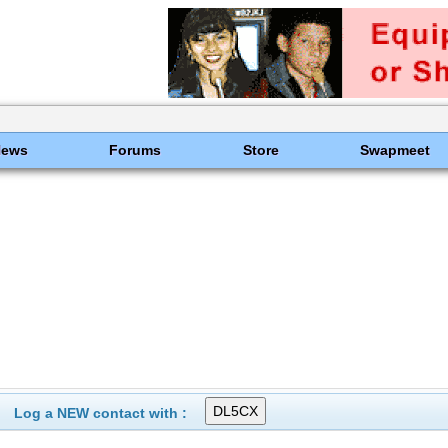
News
Forums
Store
Swapmeet
Log a NEW contact with :