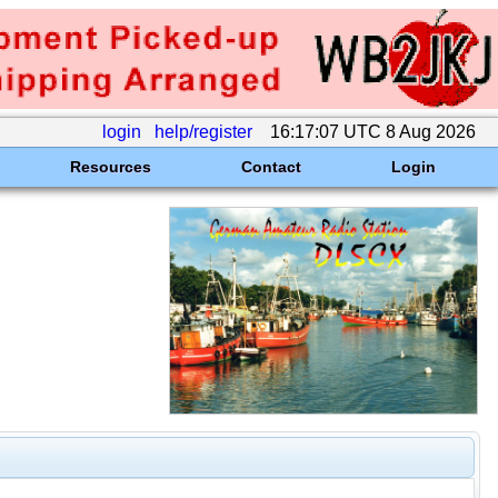
login
help/register
16:17:07 UTC 8 Aug 2026
Resources
Contact
Login