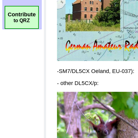
Contribute
to QRZ