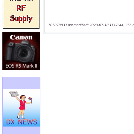
10587883 Last modified: 2020-07-18 11:08:44, 356 