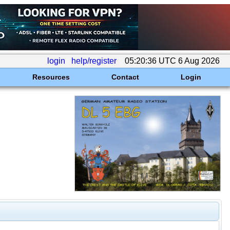
login
help/register
05:20:36 UTC 6 Aug 2026
Resources
Contact
Login