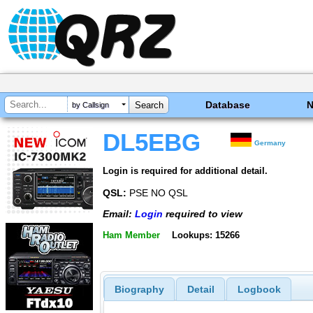
Database
by Callsign
DL5EBG
Germany
Login is required for additional detail.
QSL:
PSE NO QSL
Email:
Login
required to view
Ham Member
Lookups: 15266
Biography
Detail
Logbook