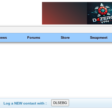
News
Forums
Store
Swapmeet
Log a NEW contact with :