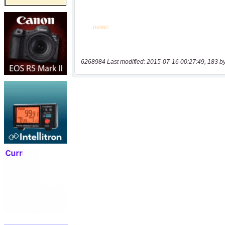
6268984 Last modified: 2015-07-16 00:27:49, 183 b