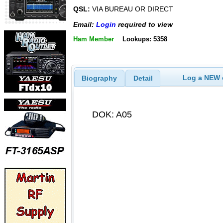
QSL:
VIA BUREAU OR DIRECT
Email:
Login
required to view
Ham Member
Lookups: 5358
Log a NEW c
Biography
Detail