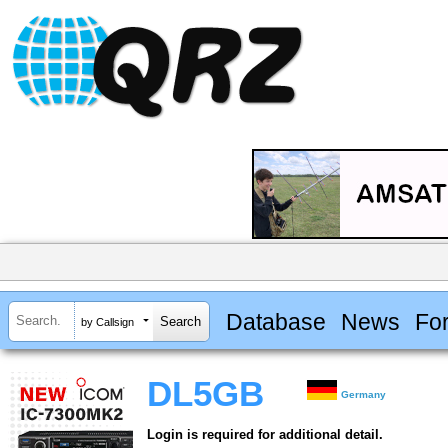
Database
News
Fo
by Callsign
DL5GB
Germany
Login is required for additional detail.