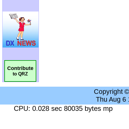
Contribute
to QRZ
Copyright 
Thu Aug 6
CPU: 0.028 sec 80035 bytes mp