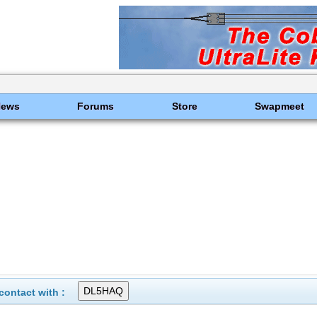
News
Forums
Store
Swapmeet
ontact with :