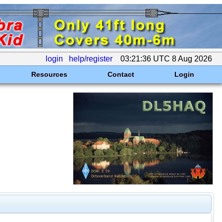
login
help/register
03:21:36 UTC 8 Aug 2026
Resources
Contact
Login