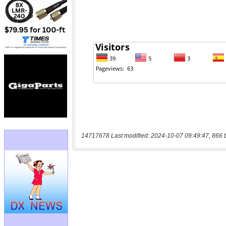
14717678 Last modified: 2024-10-07 09:49:47, 866 