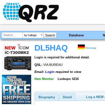
Database
by Callsign
DL5HAQ
Germany
Login is required for additional detail.
QSL:
VIA BUREAU
Email:
Login
required to view
Ham Member
Lookups: 6216
Log a NEW c
Biography
Detail