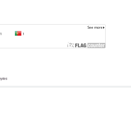
bytes