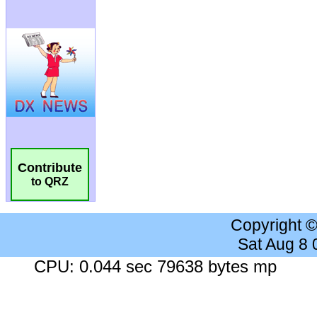
Contribute
to QRZ
Copyright 
Sat Aug 8
CPU: 0.044 sec 79638 bytes mp