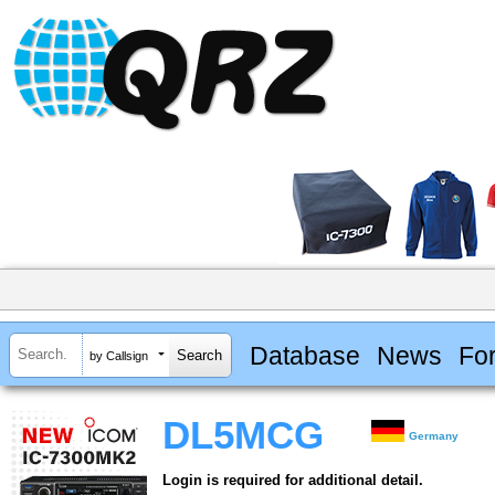
Database
News
Fo
by Callsign
DL5MCG
Germany
Login is required for additional detail.