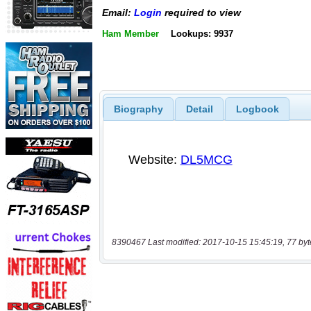
Email:
Login
required to view
Ham Member
Lookups: 9937
Biography
Detail
Logbook
8390467 Last modified: 2017-10-15 15:45:19, 77 byt