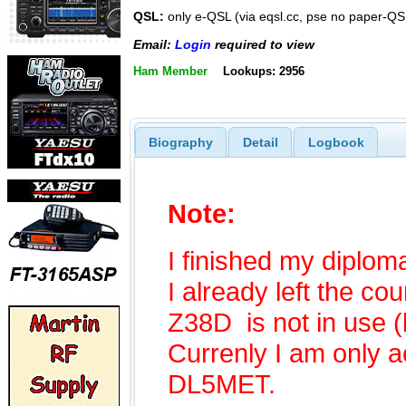
QSL:
only e-QSL (via eqsl.cc, pse no paper-QS
Email:
Login
required to view
Ham Member
Lookups: 2956
Biography
Detail
Logbook