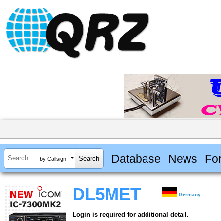
Database
News
Fo
by Callsign
DL5MET
Germany
Login is required for additional detail.