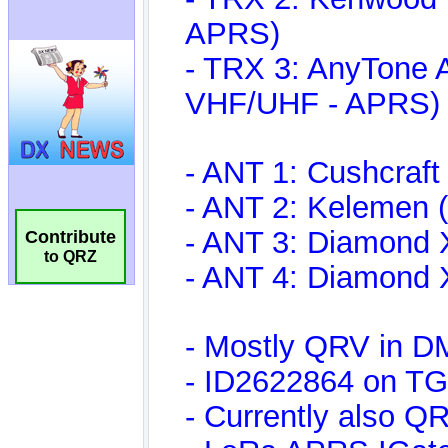
Contribute
to QRZ