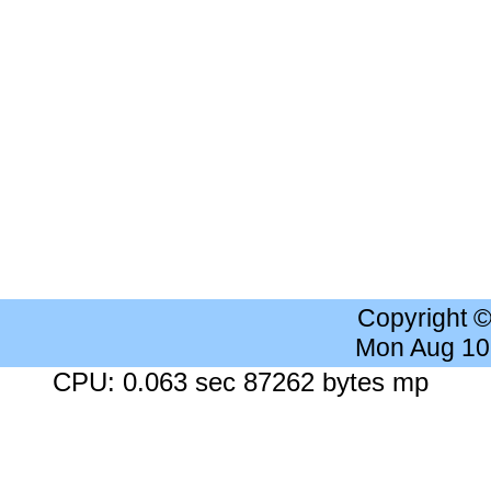
Copyright 
Mon Aug 10
CPU: 0.063 sec 87262 bytes mp