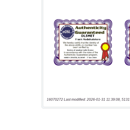
16070272 Last modified: 2026-01-31 11:39:08, 5131