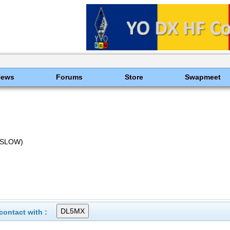
News
Forums
Store
Swapmeet
(SLOW)
ontact with :