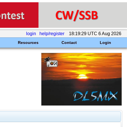
login
help/register
18:19:29 UTC 6 Aug 2026
Resources
Contact
Login