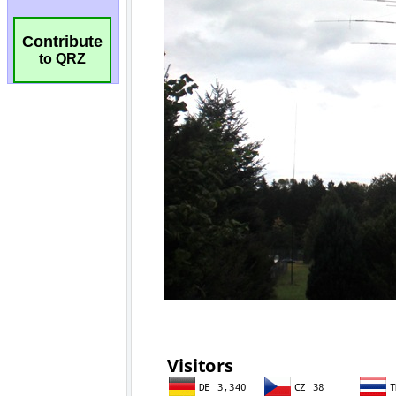
Contribute
to QRZ