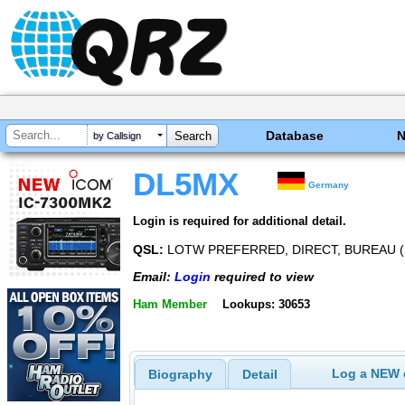
Database
by Callsign
DL5MX
Germany
Login is required for additional detail.
QSL:
LOTW PREFERRED, DIRECT, BUREAU 
Email:
Login
required to view
Ham Member
Lookups: 30653
Log a NEW c
Biography
Detail