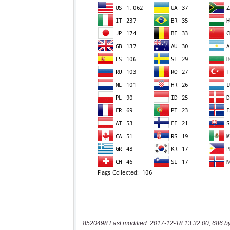
8520498 Last modified: 2017-12-18 13:32:00, 686 b