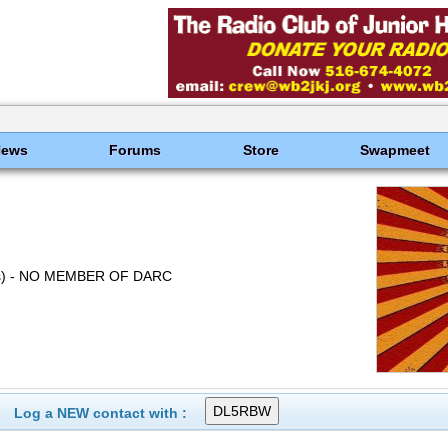
News
Forums
Store
Swapmeet
s) - NO MEMBER OF DARC
Log a NEW contact with :