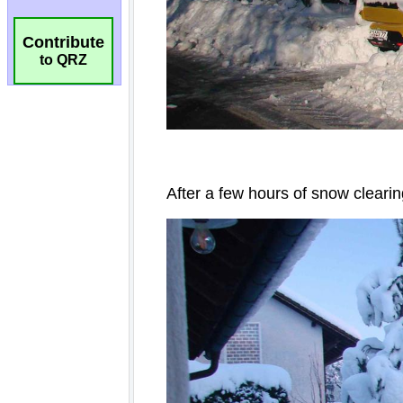
Contribute
to QRZ