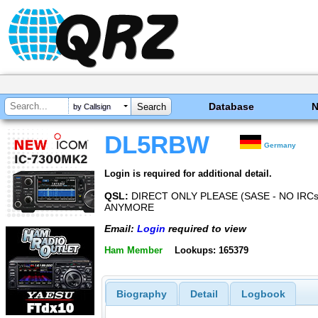
Database
by Callsign
DL5RBW
Germany
Login is required for additional detail.
QSL:
DIRECT ONLY PLEASE (SASE - NO IRC
ANYMORE
Email:
Login
required to view
Ham Member
Lookups: 165379
Biography
Detail
Logbook