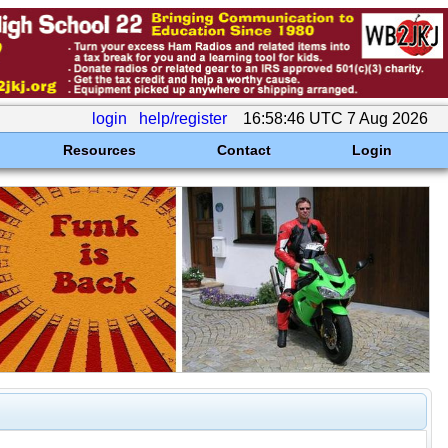
login
help/register
16:58:46 UTC 7 Aug 2026
Resources
Contact
Login