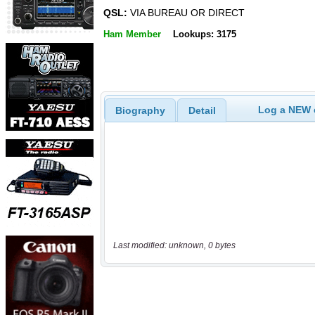
QSL:
VIA BUREAU OR DIRECT
Ham Member
Lookups: 3175
Log a NEW c
Biography
Detail
Last modified: unknown, 0 bytes