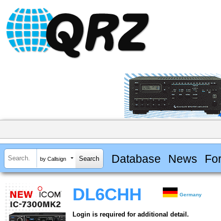
Database
News
Fo
by Callsign
DL6CHH
Germany
Login is required for additional detail.