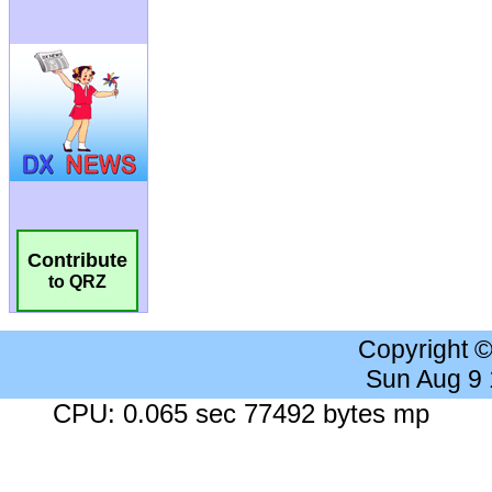
Contribute
to QRZ
Copyright 
Sun Aug 9
CPU: 0.065 sec 77492 bytes mp