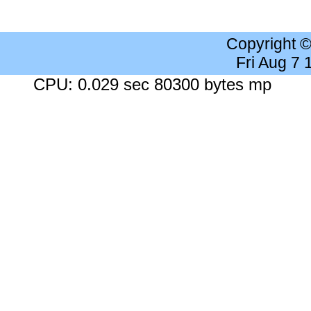
Copyright 
Fri Aug 7
CPU: 0.029 sec 80300 bytes mp