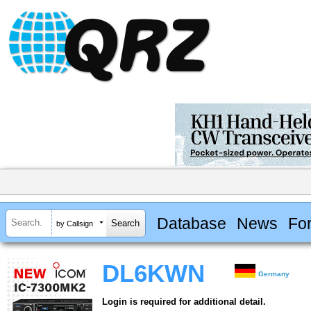
Database
News
Fo
by Callsign
DL6KWN
Germany
Login is required for additional detail.