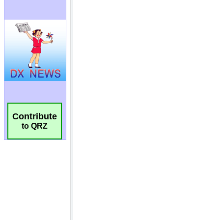
Contribute
to QRZ