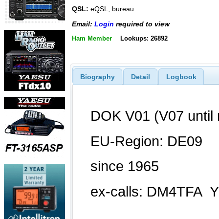
QSL:
eQSL, bureau
Email:
Login
required to view
Ham Member
Lookups: 26892
Biography
Detail
Logbook