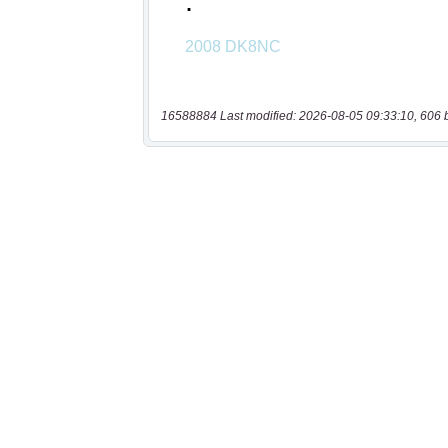
16588884 Last modified: 2026-08-05 09:33:10, 606 