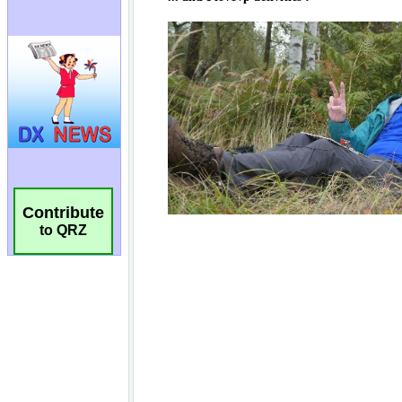
Contribute
to QRZ