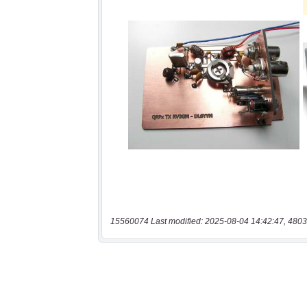
15560074 Last modified: 2025-08-04 14:42:47, 4803