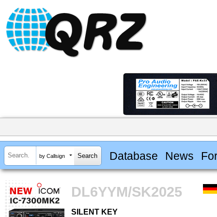
Database
News
Fo
by Callsign
DL6YYM/SK2025
SILENT KEY
SILENT KEY