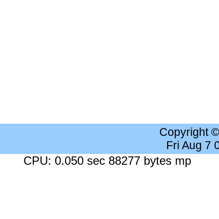
Copyright 
Fri Aug 7
CPU: 0.050 sec 88277 bytes mp