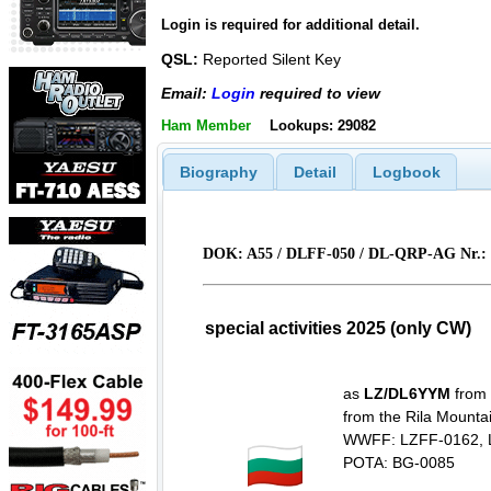
Login is required for additional detail.
QSL:
Reported Silent Key
Email:
Login
required to view
Ham Member
Lookups: 29082
Biography
Detail
Logbook