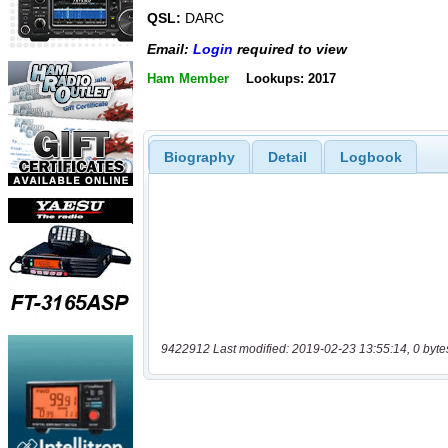
QSL:
DARC
Email:
Login
required to view
Ham Member
Lookups: 2017
Biography
Detail
Logbook
9422912 Last modified: 2019-02-23 13:55:14, 0 byte