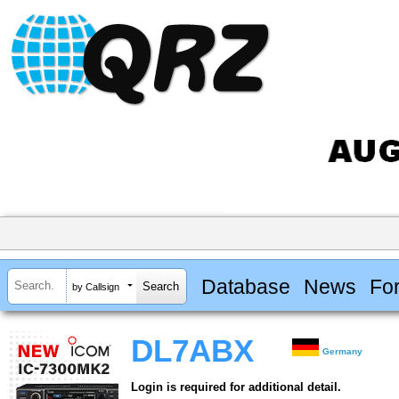
Database
News
Fo
by Callsign
DL7ABX
Germany
Login is required for additional detail.