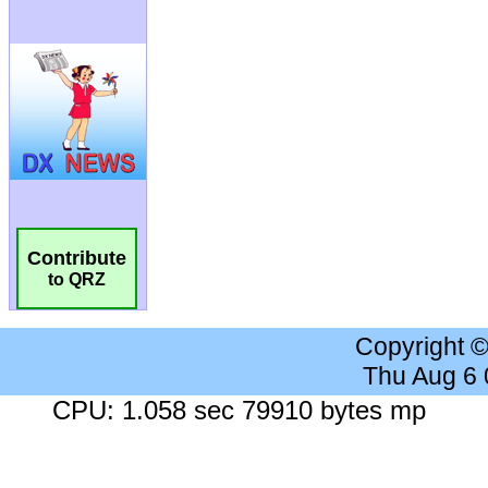
Contribute
to QRZ
Copyright 
Thu Aug 6
CPU: 1.058 sec 79910 bytes mp