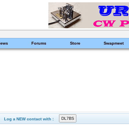
News
Forums
Store
Swapmeet
Log a NEW contact with :