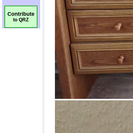
Contribute
to QRZ