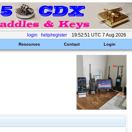
login
help/register
19:52:51 UTC 7 Aug 2026
Resources
Contact
Login