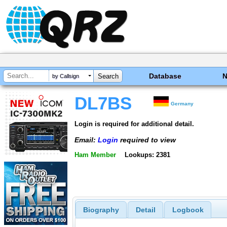
Database
by Callsign
DL7BS
Germany
Login is required for additional detail.
Email:
Login
required to view
Ham Member
Lookups: 2381
Biography
Detail
Logbook