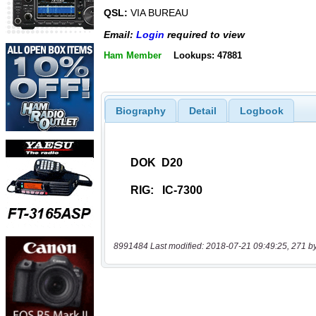
QSL:
VIA BUREAU
Email:
Login
required to view
Ham Member
Lookups: 47881
Biography
Detail
Logbook
8991484 Last modified: 2018-07-21 09:49:25, 271 b