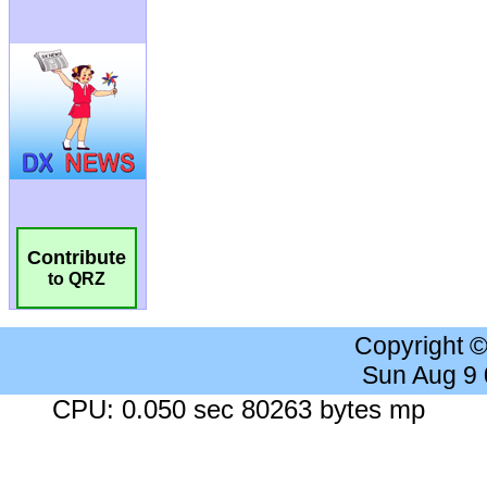
Contribute
to QRZ
Copyright 
Sun Aug 9
CPU: 0.050 sec 80263 bytes mp