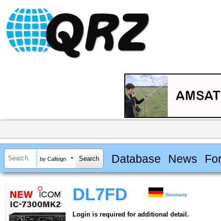
Database
News
Fo
by Callsign
DL7FD
Germany
Login is required for additional detail.