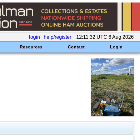
login
help/register
12:11:32 UTC 6 Aug 2026
Resources
Contact
Login