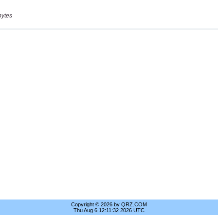
bytes
Copyright © 2026 by QRZ.COM
Thu Aug 6 12:11:32 2026 UTC