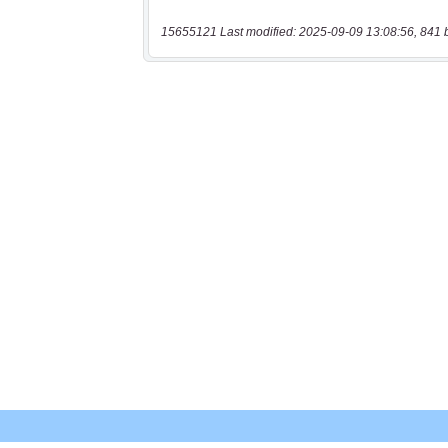
15655121 Last modified: 2025-09-09 13:08:56, 841 