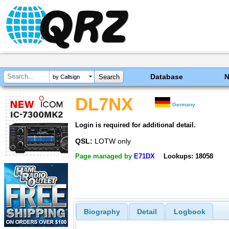
Database
by Callsign
DL7NX
Germany
Login is required for additional detail.
QSL:
LOTW only
Page managed by
E71DX
Lookups: 18058
Biography
Detail
Logbook