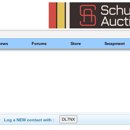
News
Forums
Store
Swapmeet
Log a NEW contact with :