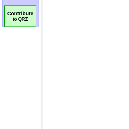
Contribute
to QRZ