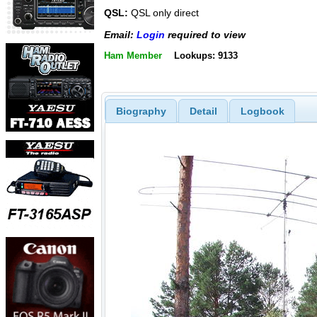
QSL:
QSL only direct
Email:
Login
required to view
Ham Member
Lookups: 9133
Biography
Detail
Logbook