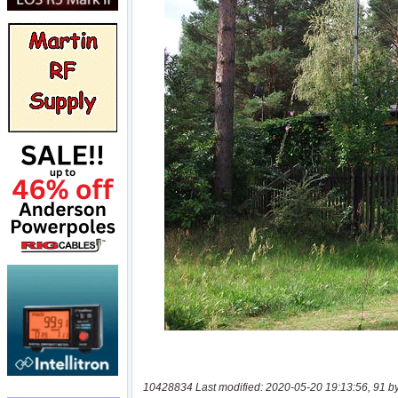
10428834 Last modified: 2020-05-20 19:13:56, 91 b