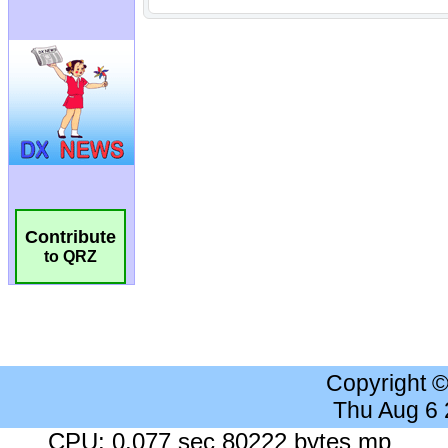
Contribute
to QRZ
Copyright 
Thu Aug 6
CPU: 0.077 sec 80222 bytes mp