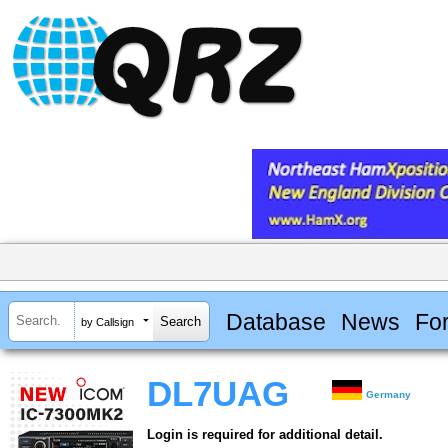
Database
News
Fo
by Callsign
DL7UAG
Germany
Login is required for additional detail.