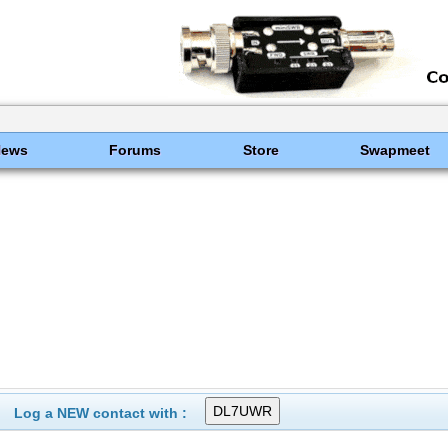
News
Forums
Store
Swapmeet
Log a NEW contact with :