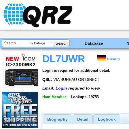
Database
by Callsign
DL7UWR
Germany
Login is required for additional detail.
QSL:
VIA BUREAU OR DIRECT
Email:
Login
required to view
Ham Member
Lookups: 19753
Biography
Detail
Logbook