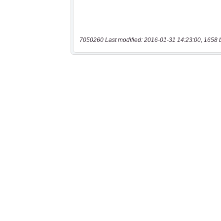
7050260 Last modified: 2016-01-31 14:23:00, 1658 