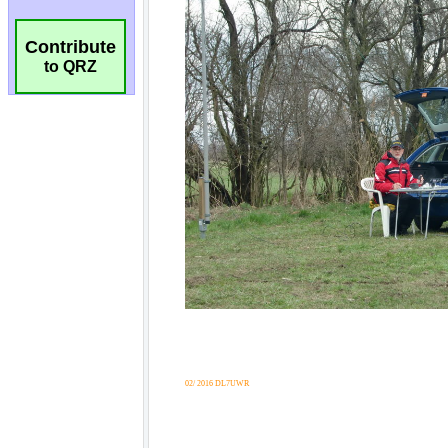
Contribute
to QRZ