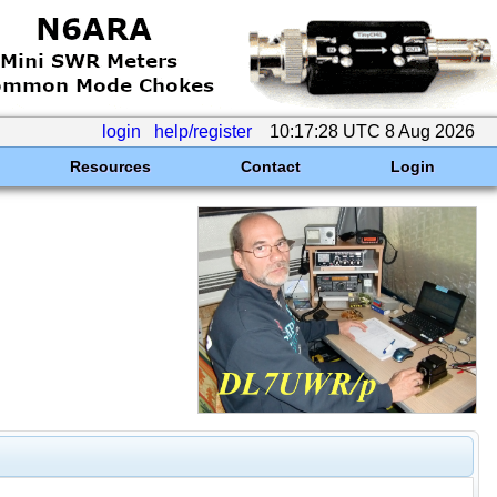
login
help/register
10:17:28 UTC 8 Aug 2026
Resources
Contact
Login