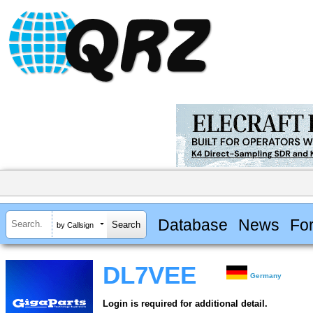
Database
News
Fo
by Callsign
DL7VEE
Germany
Login is required for additional detail.