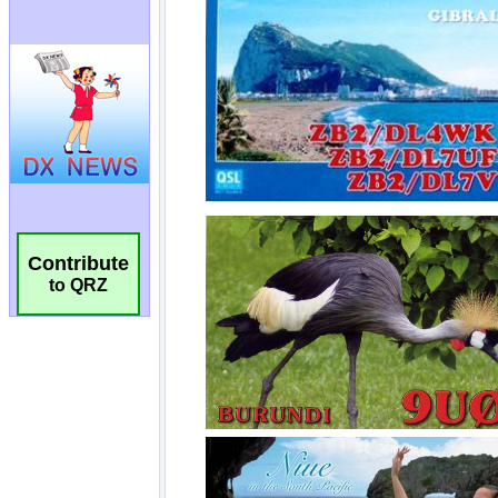
Contribute
to QRZ