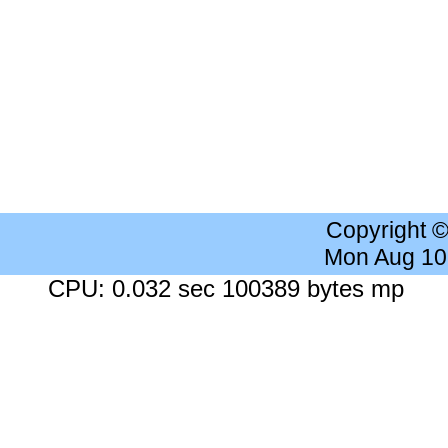
Copyright 
Mon Aug 10
CPU: 0.032 sec 100389 bytes mp