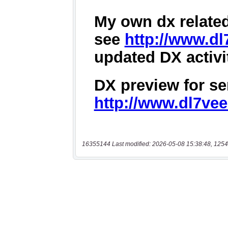
16355144 Last modified: 2026-05-08 15:38:48, 1254