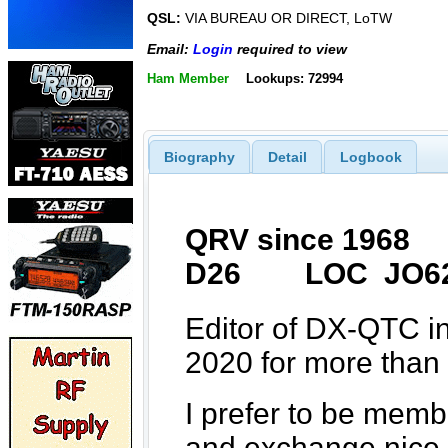
QSL:
VIA BUREAU OR DIRECT, LoTW
Email:
Login
required to view
Ham Member
Lookups: 72994
Biography
Detail
Logbook