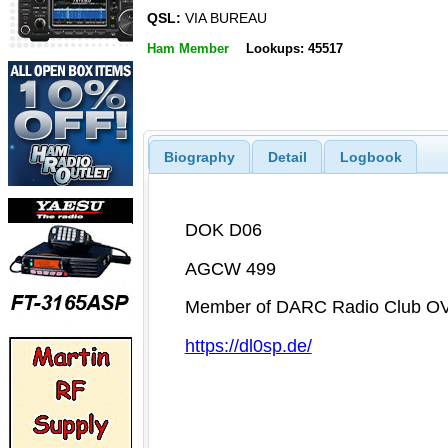
QSL:
VIA BUREAU
Ham Member
Lookups: 45517
Biography
Detail
Logbook