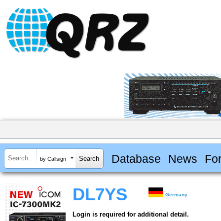
Database
News
Fo
by Callsign
DL7YS
Germany
Login is required for additional detail.