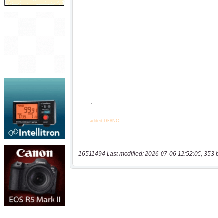
16511494 Last modified: 2026-07-06 12:52:05, 353 