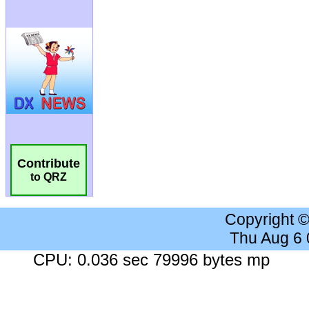
Contribute
to QRZ
Copyright 
Thu Aug 6
CPU: 0.036 sec 79996 bytes mp