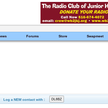
News
Forums
Store
Swapmeet
Log a NEW contact with :