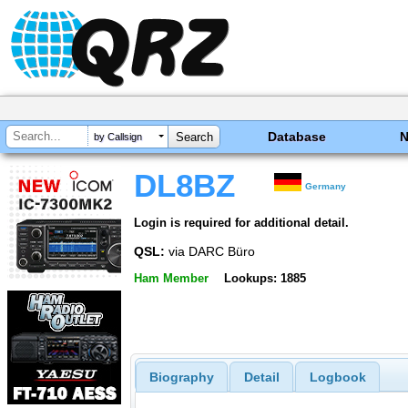
Database
by Callsign
DL8BZ
Germany
Login is required for additional detail.
QSL:
via DARC Büro
Ham Member
Lookups: 1885
Biography
Detail
Logbook