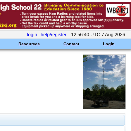
login
help/register
12:56:40 UTC 7 Aug 2026
Resources
Contact
Login