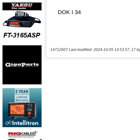
14712607 Last modified: 2024-10-05 14:53:57, 17 b