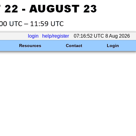
login
help/register
07:16:52 UTC 8 Aug 2026
Resources
Contact
Login