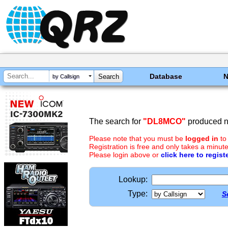
Database
by Callsign
The search for
"DL8MCO"
produced no
Please note that you must be
logged in
to
Registration is free and only takes a minute
Please login above or
click here to regist
Lookup:
Type:
S