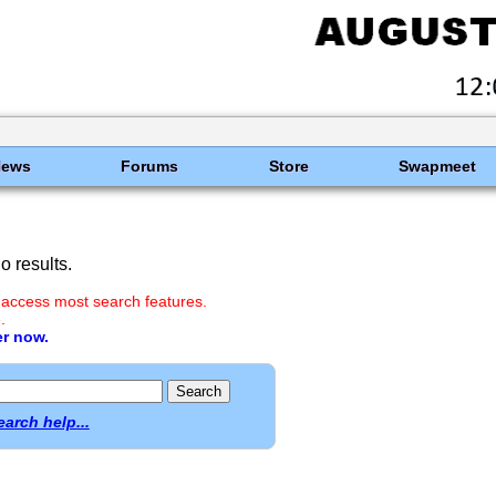
News
Forums
Store
Swapmeet
 results.
 access most search features.
.
er now.
earch help...