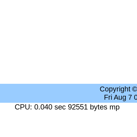
Copyright 
Fri Aug 7
CPU: 0.040 sec 92551 bytes mp