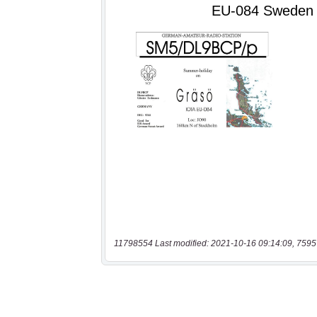
11798554 Last modified: 2021-10-16 09:14:09, 7595