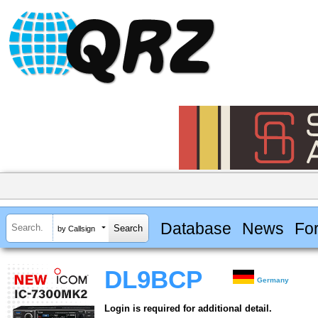
Database
News
Fo
by Callsign
DL9BCP
Germany
Login is required for additional detail.