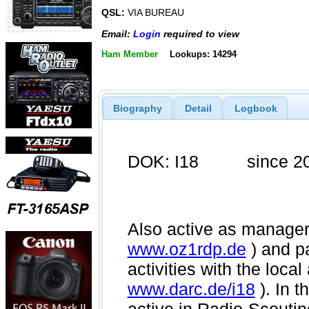
QSL:
VIA BUREAU
Email:
Login
required to view
Ham Member
Lookups: 14294
Biography
Detail
Logbook