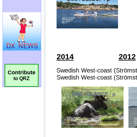
Contribute
to QRZ