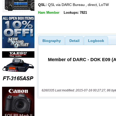
QSL:
QSL via DARC Bureau , direct, LoTW
Ham Member
Lookups: 7821
Biography
Detail
Logbook
6260335 Last modified: 2015-07-16 00:27:27, 86 byt