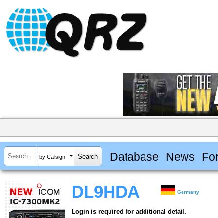
Database
News
Fo
by Callsign
DL9HDA
Germany
Login is required for additional detail.