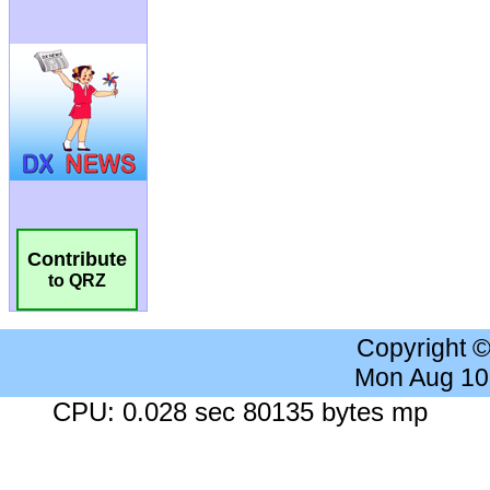
Contribute
to QRZ
Copyright 
Mon Aug 10
CPU: 0.028 sec 80135 bytes mp